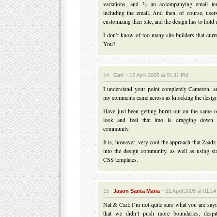
variations, and 3) an accompanying email te
including the email. And then, of course, use
customizing their site, and the design has to hold
I don’t know of too many site builders that curr
You?
14
Carl
~ 12 April 2005 at 01:11 PM
I understand your point completely Cameron, an
my comments came across as knocking the design
Have just been getting burnt out on the same o
look and feel that imo is dragging down
community.
It is, however, very cool the approach that Zaadz
into the design community, as well as using st
CSS templates.
15
Jason Santa Maria
~ 12 April 2005 at 01:1
Nat & Carl: I’m not quite sure what you are say
that we didn’t push more boundaries, despi