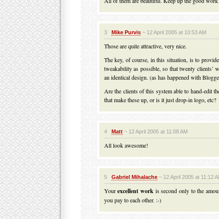
All of them are beautiful. Keep up the good work
3
Mike Purvis
~ 12 April 2005 at 10:53 AM
Those are quite attractive, very nice.
The key, of course, in this situation, is to provi
tweakability as possible, so that twenty clients’ 
an identical design. (as has happened with Blog
Are the clients of this system able to hand-edit 
that make these up, or is it just drop-in logo, etc?
4
Matt
~ 12 April 2005 at 11:08 AM
All look awesome!
5
Gabriel Mihalache
~ 12 April 2005 at 11:12 
Your
excellent work
is second only to the amou
you pay to each other. :-)