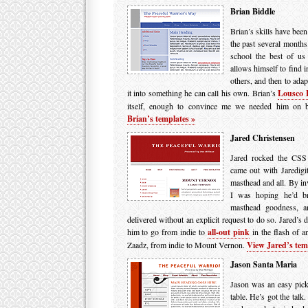
Brian Biddle
Brian’s skills have been
the past several months.
school the best of us
allows himself to find i
others, and then to adap
it into something he can call his own. Brian’s
Lousco 
itself, enough to convince me we needed him on 
Brian’s templates »
Jared Christensen
Jared rocked the CSS 
came out with Jaredigit
masthead and all. By inv
I was hoping he’d br
masthead goodness, an
delivered without an explicit request to do so. Jared’s d
him to go from indie to
all-out pink
in the flash of a
Zaadz, from indie to Mount Vernon.
View Jared’s tem
Jason Santa Maria
Jason was an easy pick.
table. He’s got the tal