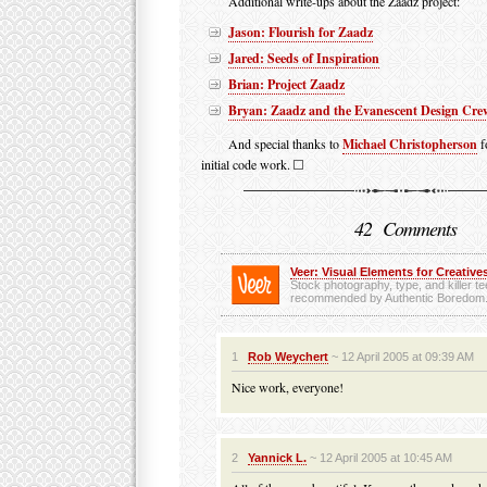
Additional write-ups about the Zaadz project:
Jason: Flourish for Zaadz
Jared: Seeds of Inspiration
Brian: Project Zaadz
Bryan: Zaadz and the Evanescent Design Cre
And special thanks to
Michael Christopherson
f
initial code work.
42 Comments
Veer: Visual Elements for Creatives
Stock photography, type, and killer t
recommended by Authentic Boredom
1
Rob Weychert
~ 12 April 2005 at 09:39 AM
Nice work, everyone!
2
Yannick L.
~ 12 April 2005 at 10:45 AM