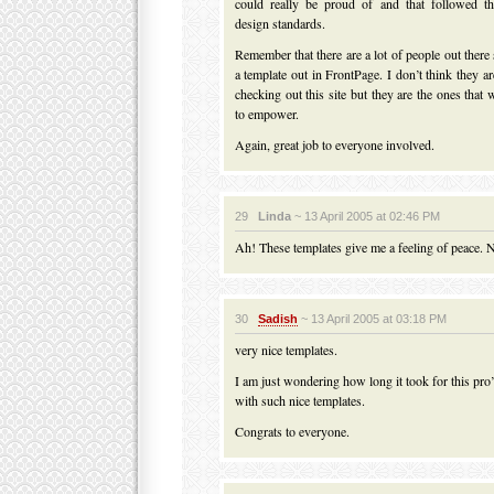
could really be proud of and that followed th
design standards.
Remember that there are a lot of people out there s
a template out in FrontPage. I don’t think they ar
checking out this site but they are the ones that
to empower.
Again, great job to everyone involved.
29
Linda
~ 13 April 2005 at 02:46 PM
Ah! These templates give me a feeling of peace. Ni
30
Sadish
~ 13 April 2005 at 03:18 PM
very nice templates.
I am just wondering how long it took for this pro
with such nice templates.
Congrats to everyone.