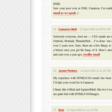
[Edit]
Saw your post over at JSM, Cameron. I’m rea
email as we speak
;)
25
Cameron Moll
~ 12 April 2005 at 09:01 PM
Seriously everyone, trust me — CSS emails are not
Outlook, Hotmail, Thunderbird… I’ve done ‘em a
over 2 years now. Sure, there are a few things to
a breeze once you get the hang of it. Here’s ano
and sent over a year ago:
reseller email
26
Justin Perkins
~ 12 April 2005 at 11:25 PM
My experince with HTML/CSS emails has been m
I’ll take your word for it Cameron.
Clients like GMail and SquirrelMail (the two I us
are quite bad with HTML/CSS/Images.
27
Rob
~ 13 April 2005 at 12:14 PM