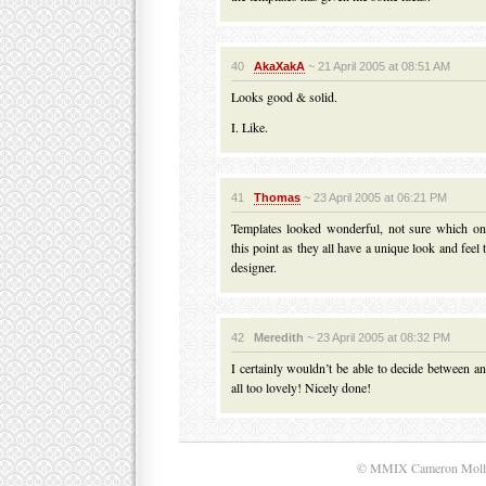
40
AkaXakA
~ 21 April 2005 at 08:51 AM
Looks good & solid.
I. Like.
41
Thomas
~ 23 April 2005 at 06:21 PM
Templates looked wonderful, not sure which on
this point as they all have a unique look and feel
designer.
42
Meredith
~ 23 April 2005 at 08:32 PM
I certainly wouldn’t be able to decide between an
all too lovely! Nicely done!
© MMIX Cameron Moll. A