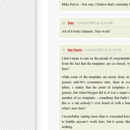
Mike Purvis - Not sure. I believe that’s currently
10
Dan
~ 12 April 2005 at 11:41 AM
All of it looks fantastic. Nice work!
11
Nat Davis
~ 12 April 2005 at 12:18 PM
I don’t mean to rain on the parade of congratulati
from the fact that the templates are css-based, w
here?
while some of the templates are nicely done, in 
generic mid-90’s ecommerce sites, done in css
tables. i realize that the point of templates 
generic, but when blogger did it, it was a major s
number of css templates - something that hadn’t
this is a site nobody’s ever heard of with a han
what’s new here?
i’m probably ranting more than is warranted here
to belittle anyone’s work here, but it seems l
nothing.