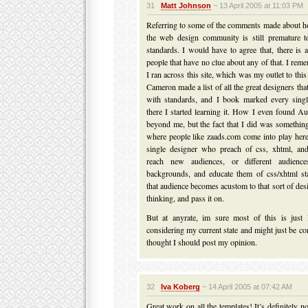
31
Matt Johnson
~ 13 April 2005 at 11:03 PM
Referring to some of the comments made about h
the web design community is still premature t
standards. I would have to agree that, there is a
people that have no clue about any of that. I reme
I ran across this site, which was my outlet to thi
Cameron made a list of all the great designers that
with standards, and I book marked every sing
there I started learning it. How I even found A
beyond me, but the fact that I did was something
where people like zaads.com come into play here
single designer who preach of css, xhtml, an
reach new audiences, or different audience
backgrounds, and educate them of css/xhtml st
that audience becomes acustom to that sort of des
thinking, and pass it on.
But at anyrate, im sure most of this is just l
considering my current state and might just be c
thought I should post my opinion.
32
Iva Koberg
~ 14 April 2005 at 07:42 AM
Great work on all the templates! It’s definitely 