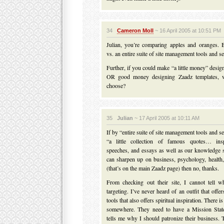
34
Cameron Moll
~ 16 April 2005 at 10:51 PM
Julian, you’re comparing apples and oranges. 
vs. an entire suite of site management tools and se
Further, if you could make “a little money” desi
OR good money designing Zaadz templates, 
choose?
35
Julian
~ 17 April 2005 at 10:11 AM
If by “entire suite of site management tools and 
“a little collection of famous quotes… insp
speeches, and essays as well as our knowledge 
can sharpen up on business, psychology, health
(that’s on the main Zaadz page) then no, thanks.
From checking out their site, I cannot tell wh
targeting. I’ve never heard of an outfit that off
tools that also offers spiritual inspiration. There i
somewhere. They need to have a Mission State
tells me why I should patronize their business. T