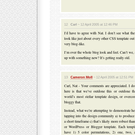
12
Carl
~ 12 April 2005 at 12:46 PM
I’d have to agree with Nat. I don’t see what the
look like just about every other CSS template ou
very blog-like.
I’m over the whole blog look and feel. Can’t we,
up with something new? It’s getting really old.
13
Cameron Moll
~ 12 April 2005 at 12:51 PM
Carl, Nat - Your comments are appreciated. I don
here is that we’ve outdone this or outdone tha
world’s most stellar template design, or overc
bloggy that.
Instead, what we’re attempting to demonstrate he
tapping into the design community a) to produce 
a short timeframe c) that’s likely more robust th
or WordPress or Blogger template. Each templa
have 1) 5 color permutations, 2) one, two, 