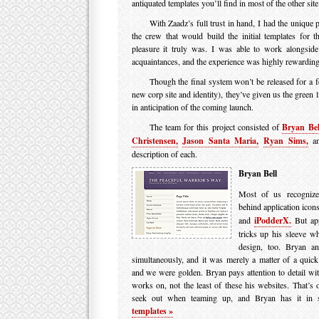
antiquated templates you’ll find in most of the other site
With Zaadz’s full trust in hand, I had the unique 
the crew that would build the initial templates for
pleasure it truly was. I was able to work alongsid
acquaintances, and the experience was highly rewarding, 
Though the final system won’t be released for a 
new corp site and identity), they’ve given us the green 
in anticipation of the coming launch.
The team for this project consisted of
Bryan Bel
Christensen,
Jason Santa Maria,
Ryan Sims,
an
description of each.
Bryan Bell
Most of us recognize
behind application icon
and
iPodderX.
But app
tricks up his sleeve w
design, too. Bryan an
simultaneously, and it was merely a matter of a quic
and we were golden. Bryan pays attention to detail wit
works on, not the least of these his websites. That’s of
seek out when teaming up, and Bryan has it in 
templates »