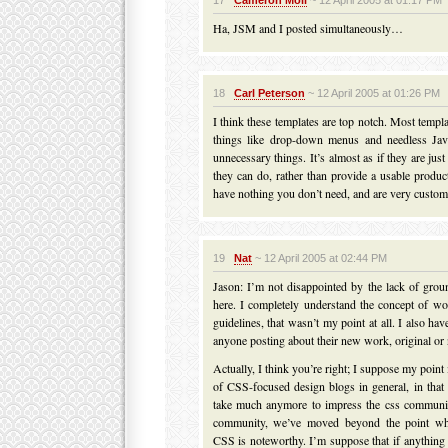
17
Cameron Moll
~ 12 April 2005 at 01:17 PM
Ha, JSM and I posted simultaneously…
18
Carl Peterson
~ 12 April 2005 at 01:26 PM
I think these templates are top notch. Most templ
things like drop-down menus and needless Jav
unnecessary things. It’s almost as if they are ju
they can do, rather than provide a usable produc
have nothing you don’t need, and are very custom
19
Nat
~ 12 April 2005 at 02:44 PM
Jason: I’m not disappointed by the lack of gro
here. I completely understand the concept of wo
guidelines, that wasn’t my point at all. I also h
anyone posting about their new work, original or 
Actually, I think you’re right; I suppose my point 
of CSS-focused design blogs in general, in that 
take much anymore to impress the css community
community, we’ve moved beyond the point wh
CSS is noteworthy. I’m suppose that if anything