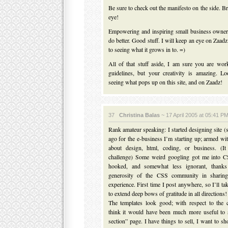
Be sure to check out the manifesto on the side. B
eye!
Empowering and inspiring small business owner
do better. Good stuff. I will keep an eye on Zaad
to seeing what it grows in to. =)
All of that stuff aside, I am sure you are wor
guidelines, but your creativity is amazing. L
seeing what pops up on this site, and on Zaadz!
37
Christina Balas
~ 17 April 2005 at 05:41 P
Rank amateur speaking: I started designing site (
ago for the e-business I’m starting up; armed w
about design, html, coding, or business. (I
challenge) Some weird googling got me into 
hooked, and somewhat less ignorant, thank
generosity of the CSS community in sharing 
experience. First time I post anywhere, so I’ll ta
to extend deep bows of gratitude in all directions!
The templates look good; with respect to the c
think it would have been much more useful to
section” page. I have things to sell, I want to s