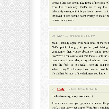
because this just seems like more of the same 
from this community. That’s not to say that 
inherently wrong with this particular project, or to
involved- it just doesn’t seem worthy to me of be
extraordinary work.
20
Ivan
~ 12 April 2005 at 04:37 PM
Well, I actually agree with both sides of the iss
Nat’s point, though, if you’re just talki
community, then you’re absolutely right. How
“convert” I can assure you that there is still th
community to consider, many of whom havent 
“into the fold” so to speak. There are still pl
whom using CSS the way it was intended will be a
it’s old hat for most of the designers you know.
21
Foofy
~ 12 April 2005 at 05:14 PM
Such a
burning!
envy inside me! :)
It amazes me how you guys can consistently p
work. I can barely get crappy WordPress template