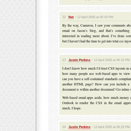
22
Nat
~ 12 April 2005 at 05:43 PM
By the way, Cameron, I saw your comments abo
email on Jason’s blog, and that’s something 
interested in reading more about. I’ve done so
but I haven’t had the time to get into total css layo
23
Justin Perkins
~ 12 April 2005 at 06:10 PM
I don’t know how much I’d trust CSS layouts in e
how many people use web-based apps to view
can you have a self-contained standards complia
another HTML page? How can you include a st
document is within another document? Go inline s
Web-based email apps aside, how much money a
Outlook to render the CSS in the email appro
much, I hope.
24
Justin Perkins
~ 12 April 2005 at 06:25 PM