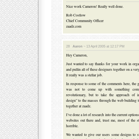
Nice work Cameron! Really well done.
Rob Costlow
Chief Community Officer
zaadz.com
28
Aaron
~ 13 April 2005 at 12:17 PM
Hey Cameron,
Just wanted to say thanks for your work in organ
and pullin all of these designers together on a ver
It really was a stellar job.
In response to some of the comments here, the go
was not to come up with something comp
revolutionary, but to take the approach of i
design” to the masses through the web building t
together at zaadz.
I’ve done a lot of research into the current options
websites out there and, trust me, most of the s
horrible.
We wanted to give our users some designs to st