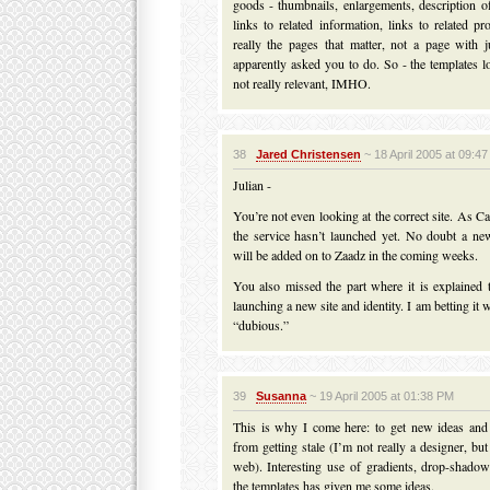
goods - thumbnails, enlargements, description of
links to related information, links to related pr
really the pages that matter, not a page with j
apparently asked you to do. So - the templates l
not really relevant, IMHO.
38
Jared Christensen
~ 18 April 2005 at 09:4
Julian -
You’re not even looking at the correct site. As 
the service hasn’t launched yet. No doubt a n
will be added on to Zaadz in the coming weeks.
You also missed the part where it is explained 
launching a new site and identity. I am betting it 
“dubious.”
39
Susanna
~ 19 April 2005 at 01:38 PM
This is why I come here: to get new ideas an
from getting stale (I’m not really a designer, bu
web). Interesting use of gradients, drop-shadow
the templates has given me some ideas.