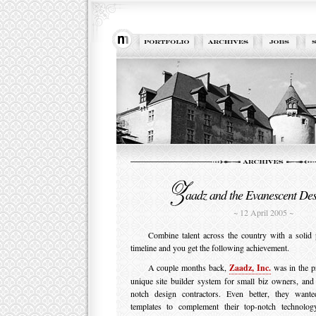
aadz and the Evanescent De
~ 12 April 2005 ~
Combine talent across the country with a solid 
timeline and you get the following achievement.
A couple months back,
Zaadz, Inc.
was in the pr
unique site builder system for small biz owners, and
notch design contractors. Even better, they want
templates to complement their top-notch technolo