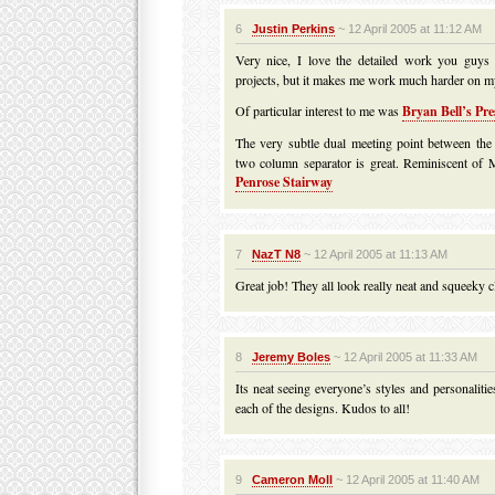
6
Justin Perkins
~ 12 April 2005 at 11:12 AM
Very nice, I love the detailed work you guys a
projects, but it makes me work much harder on my
Of particular interest to me was
Bryan Bell’s Pr
The very subtle dual meeting point between the
two column separator is great. Reminiscent of 
Penrose Stairway
7
NazT N8
~ 12 April 2005 at 11:13 AM
Great job! They all look really neat and squeeky c
8
Jeremy Boles
~ 12 April 2005 at 11:33 AM
Its neat seeing everyone’s styles and personaliti
each of the designs. Kudos to all!
9
Cameron Moll
~ 12 April 2005 at 11:40 AM