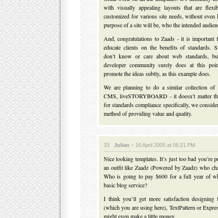
with visually appealing layouts that are flex
customized for various site needs, without eve
purpose of a site will be, who the intended audienc
And, congratulations to Zaads - it is important 
educate clients on the benefits of standards. 
don’t know or care about web standards, bu
developer community surely does at this poi
promote the ideas subtly, as this example does.
We are planning to do a similar collection of 
CMS, liveSTORYBOARD - it doesn’t matter that
for standards compliance specifically, we conside
method of providing value and quality.
33
Julian
~ 16 April 2005 at 06:21 PM
Nice looking templates. It’s just too bad you’re 
an outfit like Zaadz (Powered by Zaadz) who ch
Who is going to pay $600 for a full year of w
basic blog service?
I think you’ll get more satisfaction designing
(which you are using here), TextPattern or Expr
might even make a little money.