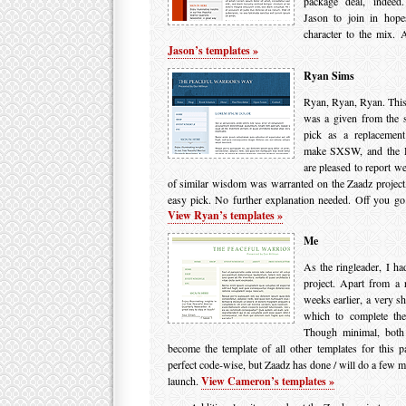
package deal, indeed. 
Jason to join in hop
character to the mix. 
Jason’s templates »
Ryan Sims
Ryan, Ryan, Ryan. This 
was a given from the s
pick as a replacement
make SXSW, and the D
are pleased to report w
of similar wisdom was warranted on the Zaadz projec
easy pick. No further explanation needed. Off you go
View Ryan’s templates »
Me
As the ringleader, I had
project. Apart from a
weeks earlier, a very sh
which to complete the
Though minimal, both
become the template of all other templates for this par
perfect code-wise, but Zaadz has done / will do a few mo
launch.
View Cameron’s templates »