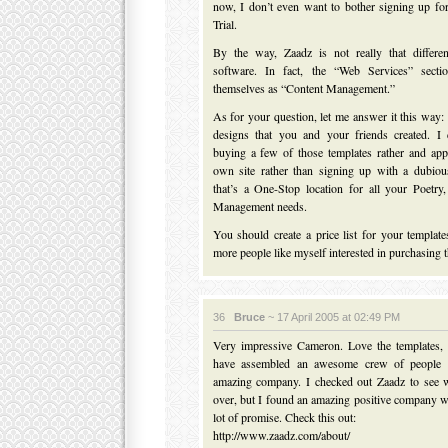
now, I don’t even want to bother signing up fo
Trial.
By the way, Zaadz is not really that differe
software. In fact, the “Web Services” sectio
themselves as “Content Management.”
As for your question, let me answer it this way: 
designs that you and your friends created. I
buying a few of those templates rather and ap
own site rather than signing up with a dubiou
that’s a One-Stop location for all your Poetr
Management needs.
You should create a price list for your templates
more people like myself interested in purchasing 
36
Bruce
~ 17 April 2005 at 02:49 PM
Very impressive Cameron. Love the templates,
have assembled an awesome crew of people 
amazing company. I checked out Zaadz to see 
over, but I found an amazing positive company w
lot of promise. Check this out:
http://www.zaadz.com/about/