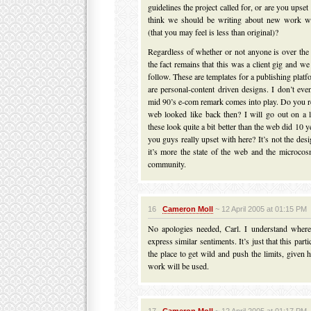
guidelines the project called for, or are you upse
think we should be writing about new work w
(that you may feel is less than original)?
Regardless of whether or not anyone is over the
the fact remains that this was a client gig and w
follow. These are templates for a publishing platf
are personal-content driven designs. I don’t e
mid 90’s e-com remark comes into play. Do you 
web looked like back then? I will go out on a 
these look quite a bit better than the web did 10 
you guys really upset with here? It’s not the desi
it’s more the state of the web and the microco
community.
16
Cameron Moll
~ 12 April 2005 at 01:15 PM
No apologies needed, Carl. I understand where
express similar sentiments. It’s just that this parti
the place to get wild and push the limits, given
work will be used.