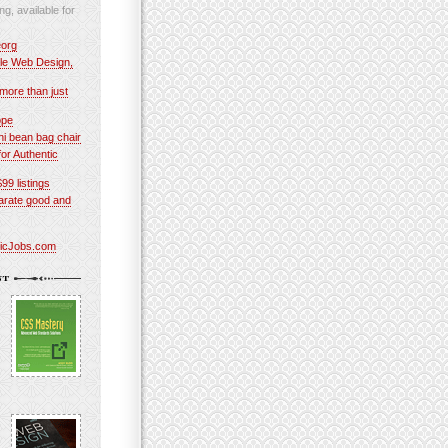
ng, available for
org
le Web Design,
more than just
ope
 bean bag chair
or Authentic
$99 listings
parate good and
ticJobs.com