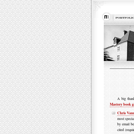
A big than
Mastery book g
Chris Van
most specia
by email be
cited (requi