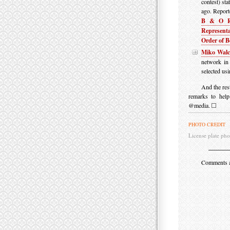
contest) sta
ago. Report
B & O R
Representa
Order of B
Miko Wal
network in
selected us
And the res
remarks to hel
@media.
PHOTO CREDIT
License plate pho
Comments are