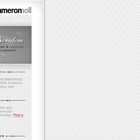
e platitudinous
oll, freelance
thor, and
time and
ance job
tunities.
Post a