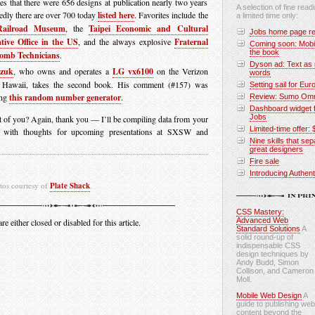
tes that there were 656 designs at publication nearly two years
A selection of fine readi
edly there are over 700 today
listed here
. Favorites include the
a limited time only:
ailroad Museum
, the
Taipei Economic and Cultural
Jobs home page re
tive Office in the US
, and the always explosive
Fraternal
Coming soon: Mobi
the book
omb Technicians
.
Dyson ad: Text as 
czuk
, who owns and operates a
LG vx6100
on the Verizon
words
 Hawaii, takes the second book. His comment (#157) was
Setting sail for Eur
ing
this random number generator
.
Review: Sumo Omni
Dashboard widget f
Jobs
t of you? Again, thank you — I’ll be compiling data from your
Limited-time offer: 
p with thoughts for upcoming presentations at SXSW and
Nine skills that se
great designers
Fire sale
Introducing Authen
tos courtesy of
Plate Shack
.
CSS Mastery:
Advanced Web
 either closed or disabled for this article.
Standard Solutions
A
solid round-up of
indispensable CSS
design techniques by
Andy Budd, Simon
Collison, and Cameron
Moll.
Mobile Web Design
A
guide to publishing web
content beyond the