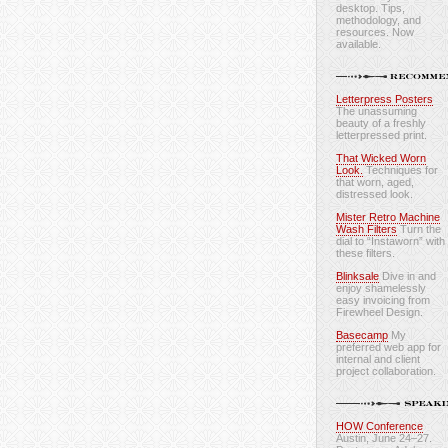
desktop. Tips,
methodology, and
resources. Now
available.
Letterpress Posters
The unassuming
beauty of a freshly
letterpressed print.
That Wicked Worn
Look.
Techniques for
that worn, aged,
distressed look.
Mister Retro Machine
Wash Filters
Turn the
dial to “Instaworn” with
these filters.
Blinksale
Dive in and
enjoy shamelessly
easy invoicing from
Firewheel Design.
Basecamp
My
preferred web app for
internal and client
project collaboration.
HOW Conference
Austin, June 24–27.