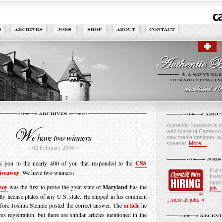
Authentic Boredom is th
web home of Cameron M
e have two winners
new media designer, au
speaker.
More…
~ 02 February 2006 ~
k you to the nearly 400 of you that responded to the
CSS
Full-
iveaway
. We have two winners:
freel
oppor
noy
was the first to prove the great state of
Maryland
has the
job...
lty license plates of any U.S. state. He slipped in his comment
...view all jobs »
fore Joshua Steimle posted the correct answer. The
article
he
res registration, but there are similar articles mentioned in the