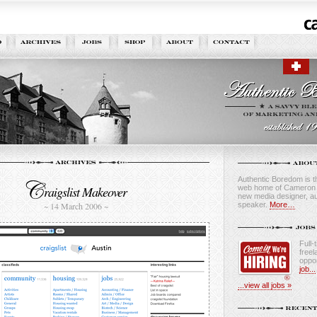
Authentic Boredom is th
web home of Cameron M
raigslist Makeover
new media designer, au
speaker.
More…
~ 14 March 2006 ~
Full-
freel
oppor
job...
...view all jobs »