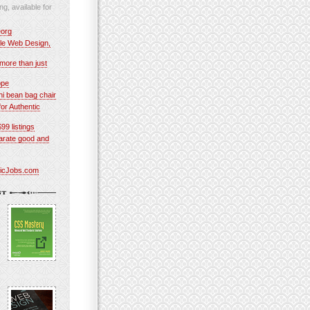
ng, available for
org
le Web Design,
more than just
ope
 bean bag chair
or Authentic
$99 listings
parate good and
ticJobs.com