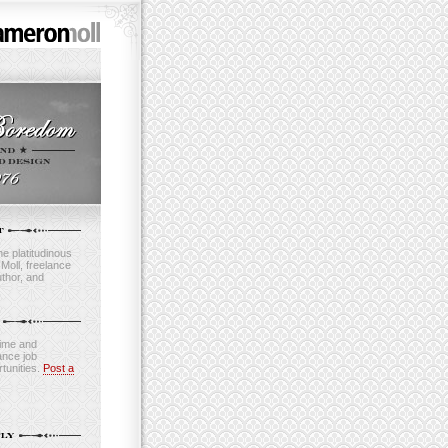
e platitudinous
oll, freelance
thor, and
time and
ance job
tunities.
Post a