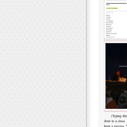
(Typing thi
draw to a close.
been a success