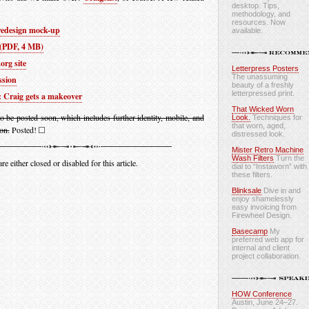
desktop. Tips,
methodology, and
resources. Now
 redesign mock-up
available.
 (PDF, 4 MB)
org site
Letterpress Posters
The unassuming
ssion
beauty of a freshly
letterpressed print.
 Craig gets a makeover
That Wicked Worn
to be posted soon, which includes further identity, mobile, and
Look.
Techniques for
that worn, aged,
on.
Posted!
distressed look.
Mister Retro Machine
Wash Filters
Turn the
 either closed or disabled for this article.
dial to “Instaworn” with
these filters.
Blinksale
Dive in and
enjoy shamelessly
easy invoicing from
Firewheel Design.
Basecamp
My
preferred web app for
internal and client
project collaboration.
HOW Conference
Austin, June 24–27.