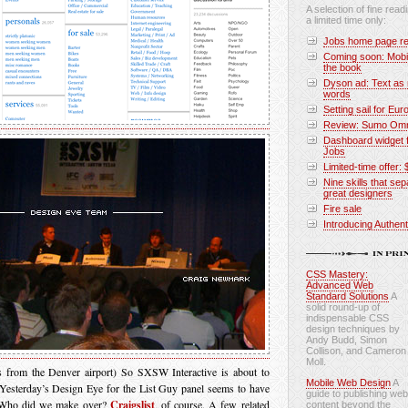
A selection of fine readi
a limited time only:
Jobs home page re
Coming soon: Mobi
the book
Dyson ad: Text as 
words
Setting sail for Eur
Review: Sumo Omni
Dashboard widget f
Jobs
Limited-time offer: 
Nine skills that se
great designers
Fire sale
Introducing Authen
CSS Mastery:
Advanced Web
Standard Solutions
A
solid round-up of
indispensable CSS
design techniques by
Andy Budd, Simon
Collison, and Cameron
Moll.
s from the Denver airport) So SXSW Interactive is about to
Mobile Web Design
A
 Yesterday’s Design Eye for the List Guy panel seems to have
guide to publishing web
. Who did we make over?
Craigslist
, of course. A few related
content beyond the