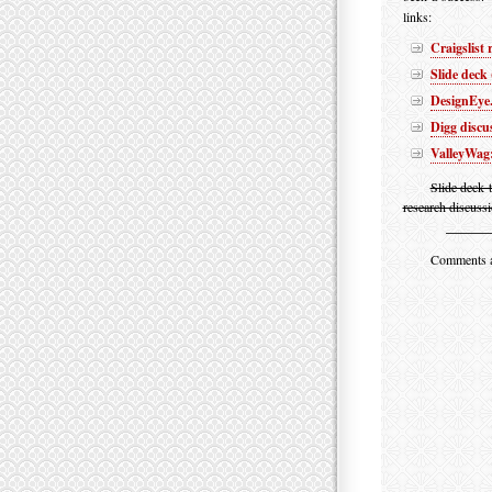
links:
Craigslist
Slide deck
DesignEye.
Digg discu
ValleyWag:
Slide deck 
research discussi
Comments are