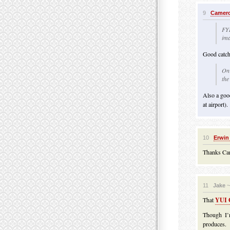
9
Camero
FYI
ima
Good catch
On 
the
Also a good 
at airport).
10
Erwin
Thanks Cam
11
Jake
~
That
YUI G
Though I’
produces.