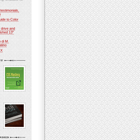
 testimonials,
n
ide to Color
 drive and
ished 13"
o di M.
atino
IX