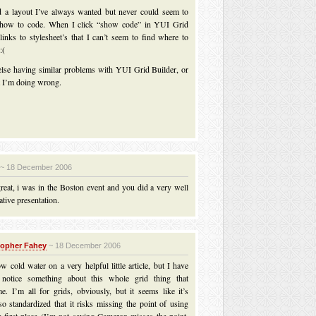
ed a layout I’ve always wanted but never could seem to
t how to code. When I click “show code” in YUI Grid
 links to stylesheet’s that I can’t seem to find where to
:(
else having similar problems with YUI Grid Builder, or
 I’m doing wrong.
~ 18 December 2006
reat, i was in the Boston event and you did a very well
tive presentation.
topher Fahey
~ 18 December 2006
w cold water on a very helpful little article, but I have
o notice something about this whole grid thing that
e. I’m all for grids, obviously, but it seems like it’s
o standardized that it risks missing the point of using