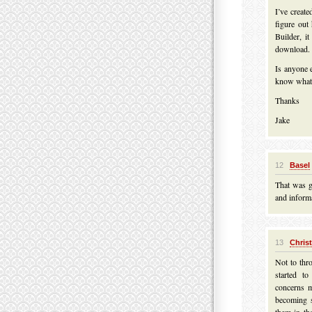
I’ve creat
figure ou
Builder, it
download. 
Is anyone 
know what
Thanks
Jake
12
Basel
That was g
and informa
13
Chris
Not to thro
started t
concerns m
becoming s