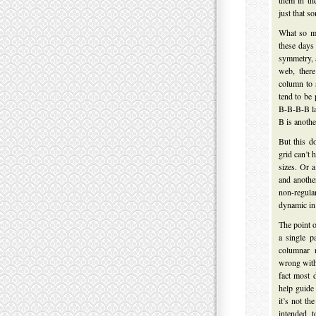
them in th
just that s
What so m
these days
symmetry, 
web, there
column to 
tend to be 
B-B-B-B la
B is anothe
But this d
grid can’t
sizes. Or a
and anothe
non-regula
dynamic in 
The point o
a single p
columnar r
wrong with 
fact most 
help guide
it’s not th
intended 