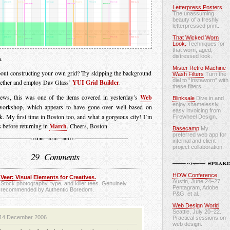
Letterpress Posters
The unassuming
beauty of a freshly
letterpressed print.
That Wicked Worn
Look.
Techniques for
that worn, aged,
distressed look.
.
Mister Retro Machine
out constructing your own grid? Try skipping the background
Wash Filters
Turn the
dial to “Instaworn” with
gether and employ Dav Glass’
YUI Grid Builder
.
these filters.
news, this was one of the items covered in yesterday’s
Web
Blinksale
Dive in and
enjoy shamelessly
orkshop, which appears to have gone over well based on
easy invoicing from
k. My first time in Boston too, and what a gorgeous city! I’m
Firewheel Design.
 before returning in
March
. Cheers, Boston.
Basecamp
My
preferred web app for
internal and client
project collaboration.
29 Comments
HOW Conference
Veer: Visual Elements for Creatives.
Austin, June 24–27.
Stock photography, type, and killer tees. Genuinely
Pentagram, Adobe,
recommended by Authentic Boredom.
P&G, et al.
Web Design World
Seattle, July 20–22.
14 December 2006
Practical sessions on
web design.