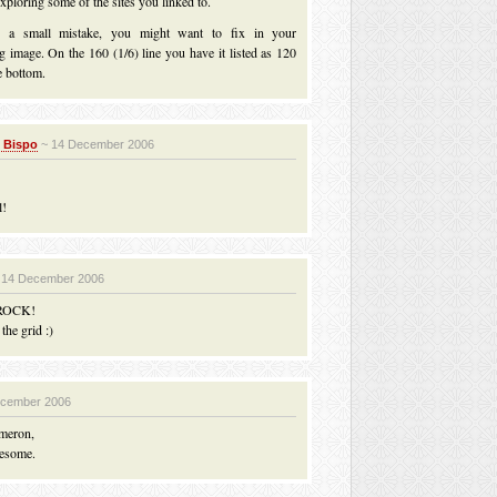
ploring some of the sites you linked to.
d a small mistake, you might want to fix in your
g image. On the 160 (1/6) line you have it listed as 120
e bottom.
 Bispo
~ 14 December 2006
l!
 14 December 2006
ROCK!
the grid :)
ecember 2006
meron,
esome.