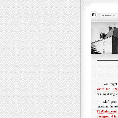
You might r
width for 1024
ensuing dialogue
Shift gear
regarding the us
TheOnion.com 
background im