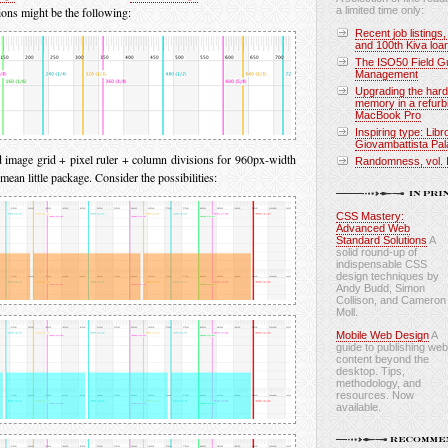
tions might be the following:
a limited time only:
Recent job listings,
and 100th Kiva loa
The ISO50 Field Gu
Management
Upgrading the hard
memory in a refurb
MacBook Pro
Inspiring type: Libr
Giovambattista Pal
image grid + pixel ruler + column divisions for 960px-width
Randomness, vol. 
 mean little package. Consider the possibilities:
CSS Mastery:
Advanced Web
Standard Solutions
A
solid round-up of
indispensable CSS
design techniques by
Andy Budd, Simon
Collison, and Cameron
Moll.
Mobile Web Design
A
guide to publishing web
content beyond the
desktop. Tips,
methodology, and
resources. Now
available.