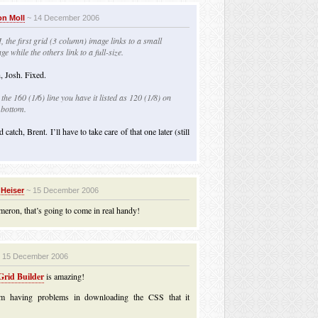
n Moll
~ 14 December 2006
, the first grid (3 column) image links to a small
ge while the others link to a full-size.
, Josh. Fixed.
the 160 (1/6) line you have it listed as 120 (1/8) on
 bottom.
catch, Brent. I’ll have to take care of that one later (still
 Heiser
~ 15 December 2006
eron, that’s going to come in real handy!
 15 December 2006
rid Builder
is amazing!
m having problems in downloading the CSS that it