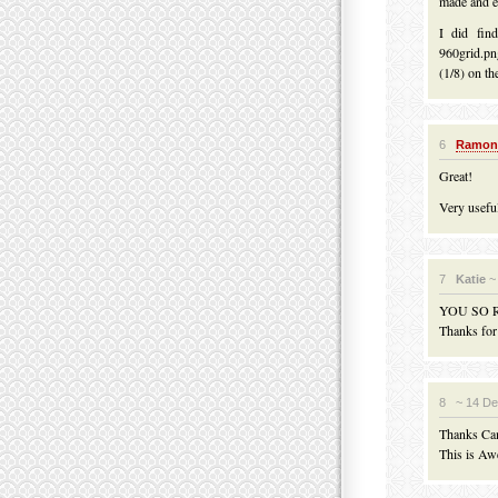
made and ex
I did fin
960grid.pn
(1/8) on th
6
Ramon
Great!
Very usefu
7
Katie
~
YOU SO 
Thanks for 
8
~ 14 D
Thanks Ca
This is Aw