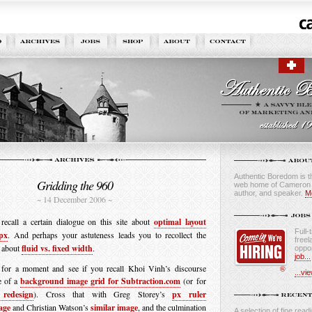
Authentic Boredom is th
Gridding the 960
web home of Cameron M
author, and speaker.
M
~ 14 December 2006 ~
ecall a certain dialogue on this site about
optimal layout
Full-
px
. And perhaps your astuteness leads you to recollect the
freel
 about
fluid vs. fixed width
.
oppor
job...
s for a moment and see if you recall Khoi Vinh’s discourse
...vie
e of a
background image grid for Subtraction.com
(or for
redesign
). Cross that with Greg Storey’s
px ruler
age
and Christian Watson’s
similar image
, and the culmination
A selection of fine readi