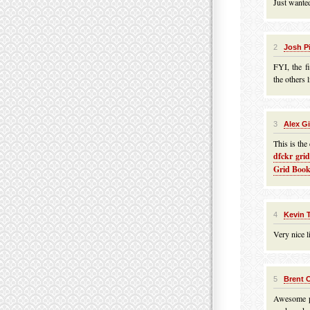
Just wanted
2
Josh P
FYI, the f
the others l
3
Alex G
This is the
dfckr gri
Grid Book
4
Kevin 
Very nice li
5
Brent 
Awesome po