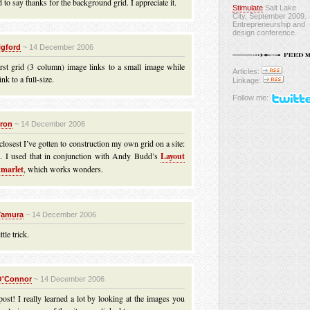
 to say thanks for the background grid. I appreciate it.
Stimulate
Salt Lake
City, September 2009.
Entrepreneurship and
design conference.
igford
~ 14 December 2006
irst grid (3 column) image links to a small image while
Articles:
ink to a full-size.
Linkage:
Follow me:
iron
~ 14 December 2006
 closest I’ve gotten to construction my own grid on a site:
d
. I used that in conjunction with Andy Budd’s
Layout
marlet
, which works wonders.
Tamura
~ 14 December 2006
ttle trick.
O'Connor
~ 14 December 2006
st! I really learned a lot by looking at the images you