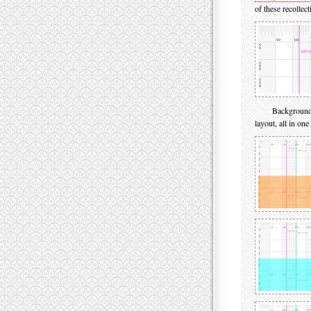
of these recollec
Background 
layout, all in one