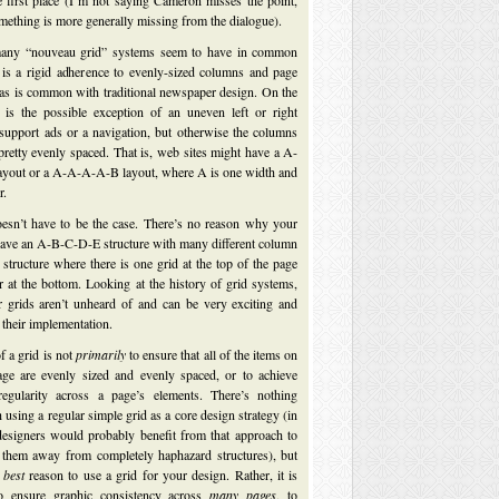
e first place (I’m not saying Cameron misses the point,
omething is more generally missing from the dialogue).
any “nouveau grid” systems seem to have in common
 is a rigid adherence to evenly-sized columns and page
as is common with traditional newspaper design. On the
 is the possible exception of an uneven left or right
support ads or a navigation, but otherwise the columns
pretty evenly spaced. That is, web sites might have a A-
yout or a A-A-A-A-B layout, where A is one width and
r.
oesn’t have to be the case. There’s no reason why your
 have an A-B-C-D-E structure with many different column
 structure where there is one grid at the top of the page
r at the bottom. Looking at the history of grid systems,
r grids aren’t unheard of and can be very exciting and
their implementation.
f a grid is not
primarily
to ensure that all of the items on
age are evenly sized and evenly spaced, or to achieve
egularity across a page’s elements. There’s nothing
using a regular simple grid as a core design strategy (in
designers would probably benefit from that approach to
 them away from completely haphazard structures), but
e
best
reason to use a grid for your design. Rather, it is
to ensure graphic consistency across
many pages
, to