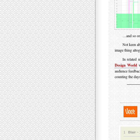
…and so on
Not keen ab
image thing alto
In related 
Design World
w
audience feedbac
counting the days
1
Blair
~ 