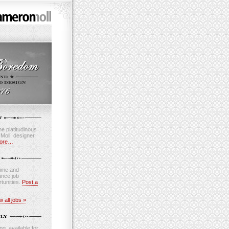
e platitudinous
oll, designer,
ore…
time and
ance job
tunities.
Post a
w all jobs »
ng, available for