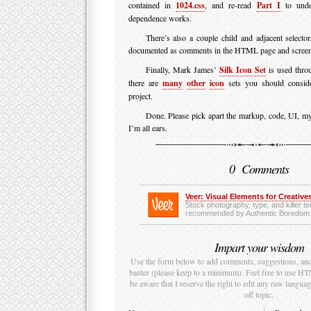
contained in
1024.css
, and re-read
Part I
to unde
dependence works.
There’s also a couple child and adjacent selector
documented as comments in the HTML page and screen
Finally, Mark James’
Silk Icon Set
is used throu
there are
many
other
icon
sets you should conside
project.
Done. Please pick apart the markup, code, UI, m
I’m all ears.
0 Comments
Veer: Visual Elements for Creatives
Stock photography, type, and killer t
recommended by Authentic Boredom
Impart your wisdom
Use the form below to add comments, suggestions, and t
banter (please keep to a minimum). Feel free to use H
be aware that I reserve the right to edit any raw language
off topic.