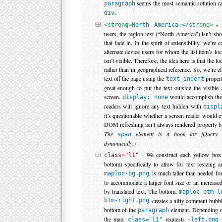
seems the most semantic solution ra
paragraph
.
div
- N
<strong>
North America:
</strong>
users, the region text (“North America”) isn’t s
that fade in. In the spirit of extensibility, we’re 
alternate device users for whom the list item’s loc
isn’t visible. Therefore, the idea here is that the lo
rather than in geographical reference. So, we’re e
text off the page using the
propert
text-indent
great enough to put the text outside the visible
screen.
would accomplish the
display: none
readers will ignore any text hidden with
displ
it’s questionable whether a screen reader would ev
DOM refreshing isn’t always rendered properly b
The
element is a hook for jQuery t
span
dynamically.)
- We construct each yellow box 
class="l1"
bottom) specifically to allow for text resizing a
, is much taller than needed for
maploc-bg.png
to accommodate a larger font size or an increase
by translated text. The bottom,
maploc-btm-l
btm-right.png
, creates a nifty comment bubbl
bottom of the
element. Depending o
paragraph
the map,
requests
class="l1"
-left.png