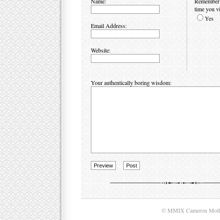
Name:
Remember p
time you vi
Yes
Email Address:
Website:
Your authentically boring wisdom:
© MMIX Cameron Moll. A