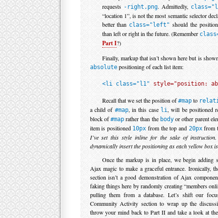
requests
. Admittedly,
-right.png
class="
“location 1”, is not the most semantic selector decl
better than
should the position
class="left"
than left or right in the future. (Remember
class
Part I
?)
Finally, markup that isn’t shown here but is shown
positioning of each list item:
absolute
<li class="l1" 
style="position: ab
Recall that we set the position of
to
#map
relat
a child of
, in this case
, will be positioned r
#map
li
block of
rather than the
or other parent elem
#map
body
item is positioned
from the top and
from t
10px
20px
I’ve set this style inline for the sake of instruction
dynamically insert the positioning as each yellow box is
Once the markup is in place, we begin adding sc
Ajax magic to make a graceful entrance. Ironically,
section isn’t a good demonstration of Ajax component
faking things here by randomly creating “members onli
pulling them from a database. Let’s shift our focus
Community Activity section to wrap up the discuss
throw your mind back to Part II and take a look at th