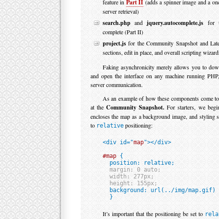
feature in
Part II
(adds a spinner image and a on
server retrieval)
search.php
and
jquery.autocomplete.js
for t
complete (Part II)
project.js
for the Community Snapshot and Late
sections, edit in place, and overall scripting wizard
Faking asynchronicity merely allows you to dow
and open the interface on any machine running PHP, 
server communication.
As an example of how these components come toge
at the
Community Snapshot.
For starters, we beg
encloses the map as a background image, and styling s
to
positioning:
relative
<div id="
map
"></div>

#map
 {

  position: relative;

margin: 0 auto;

  width: 277px;

  height: 155px;

  background: url(../img/map.gif) 
  }
It’s important that the positioning be set to
rela