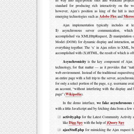
standard for producing rich interactivity on the we
however, Ajax’s position as king of the hill is inc
emerging technologies such as
Adobe Flex
and
Microso
Ajax implementation typically includes at le
1)
asynchronous server communication, whic
accomplished via XMLHttpRequest,
2)
manipulation 
Model (DOM) for dynamic display and interaction, 
everything together. The ‘x’ in Ajax refers to XML, b
accomplished with (X)HTML, the result of which is of
Asynchronicity
is the key component of Ajax 
technology, for that matter — as it provides that “nat
web environment. Instead of the traditional request/res
an entire page with a full trip to the server, asynchron
for only a select portion of the page, e.g. username avai
an account, “without interfering with the display and 
page” (
Wikipedia
).
In the demo interface,
we fake asynchronous 
with a little JavaScript and by fetching data from a few
activity.php
for the Latest Community Activity s
like
Digg Spy
with the help of
jQuery Spy
ajaxStuff.php
for mimicking the Ajax request for