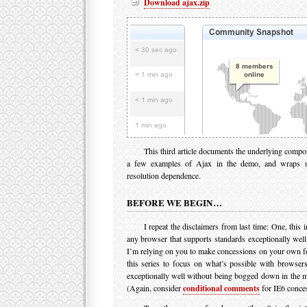
Download ajax.zip
This third article documents the underlying comp
a few examples of Ajax in the demo, and wraps u
resolution dependence.
BEFORE WE BEGIN…
I repeat the disclaimers from last time: One, this i
any browser that supports standards exceptionally well
I’m relying on you to make concessions on your own fo
this series to focus on what’s possible with browsers
exceptionally well without being bogged down in the mi
(Again, consider
conditional comments
for IE6 conces