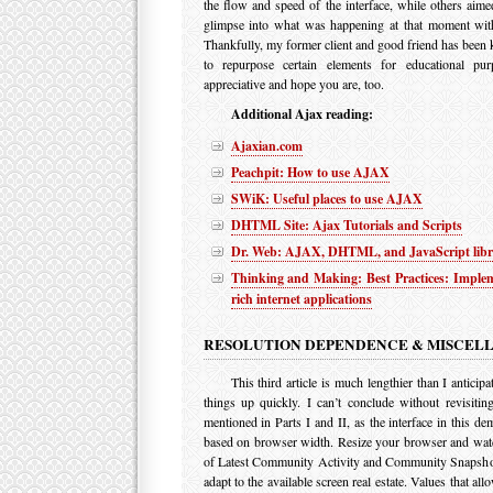
the flow and speed of the interface, while others aime
glimpse into what was happening at that moment wit
Thankfully, my former client and good friend has been
to repurpose certain elements for educational pu
appreciative and hope you are, too.
Additional Ajax reading:
Ajaxian.com
Peachpit: How to use AJAX
SWiK: Useful places to use AJAX
DHTML Site: Ajax Tutorials and Scripts
Dr. Web: AJAX, DHTML, and JavaScript libr
Thinking and Making: Best Practices: Implem
rich internet applications
RESOLUTION DEPENDENCE & MISCEL
This third article is much lengthier than I anticipa
things up quickly. I can’t conclude without revisitin
mentioned in Parts I and II, as the interface in this de
based on browser width. Resize your browser and wat
of Latest Community Activity and Community Snapshot
adapt to the available screen real estate. Values that all