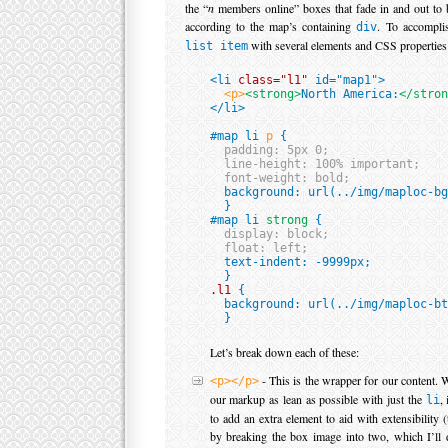
the “
n
members online” boxes that fade in and out to b
according to the map’s containing
. To accomplis
div
with several elements and CSS properties
list item
<li 
class="l1"
 id="map1">

<p>
<strong>
North America:
</stron
</li>

#map li 
p
 {

padding: 5px 0;

  line-height: 100% important;

  font-weight: bold;

  background: url(../img/maploc-bg
  }

#map li 
strong
 {

display: block;

  float: left;

  text-indent: -9999px;

.l1
 {

  background: url(../img/maploc-bt
Let’s break down each of these:
- This is the wrapper for our content. W
<p></p>
our markup as lean as possible with just the
,
li
to add an extra element to aid with extensibility (t
by breaking the box image into two, which I’ll 