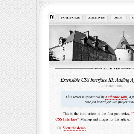
Extensible CSS Interface III: Adding Aj
~ 20 March 2008 ~
This series is sponsored by
Authentic Jobs
, a f
time job board for web professiona
This is the third article in the four-part series,
“
CSS Interface”
. Markup and images for this article:
View the demo