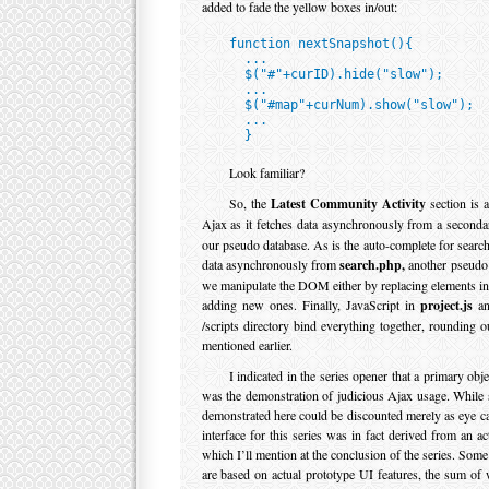
added to fade the yellow boxes in/out:
function nextSnapshot(){

  ...

  $("#"+curID).hide("slow");

  ...

  $("#map"+curNum).show("slow");

  ...

  }
Look familiar?
So, the
Latest Community Activity
section is a
Ajax as it fetches data asynchronously from a second
our pseudo database. As is the auto-complete for search
data asynchronously from
search.php,
another pseudo 
we manipulate the DOM either by replacing elements in
adding new ones. Finally, JavaScript in
project.js
and
/scripts directory bind everything together, rounding 
mentioned earlier.
I indicated in the series opener that a primary objec
was the demonstration of judicious Ajax usage. While s
demonstrated here could be discounted merely as eye c
interface for this series was in fact derived from an act
which I’ll mention at the conclusion of the series. Som
are based on actual prototype UI features, the sum of