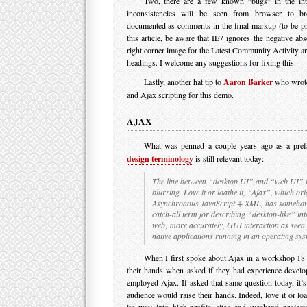
Two, there are a few known “bugs” in the int
inconsistencies will be seen from browser to b
documented as comments in the final markup (to be pr
this article, be aware that IE7 ignores the negative ab
right corner image for the Latest Community Activity
headings. I welcome any suggestions for fixing this.
Lastly, another hat tip to
Aaron Barker
who wrote
and Ajax scripting for this demo.
AJAX
What was penned a couple years ago as a pref
design terminology
is still relevant today:
The line between “desktop UI” and “web UI” i
blurring. Love it or loathe it, “Ajax”, which ori
Asynchronous JavaScript + XML, has someho
catch-all term for describing “desktop-like” int
web; more accurately, GUI interaction as seen 
native applications running in an operating sy
When I first spoke about Ajax in a workshop 18
their hands when asked if they had experience develop
employed Ajax. If asked that same question today, it’s 
audience would raise their hands. Indeed, love it or lo
its way into high-profile sites and weekend project