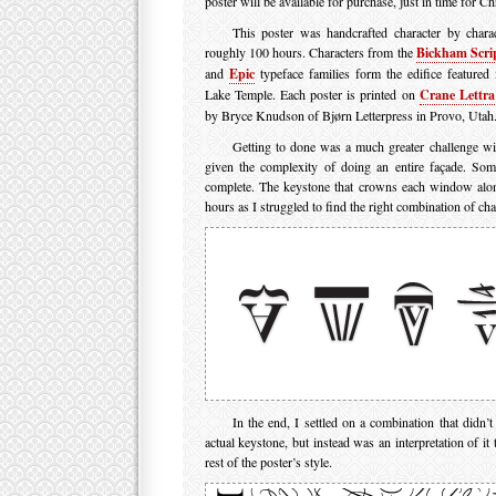
poster will be available for purchase, just in time for Ch
This poster was handcrafted character by chara
roughly 100 hours. Characters from the
Bickham Scri
and
Epic
typeface families form the edifice featured 
Lake Temple. Each poster is printed on
Crane Lettra
by Bryce Knudson of Bjørn Letterpress in Provo, Utah
Getting to done was a much greater challenge wit
given the complexity of doing an entire façade. Som
complete. The keystone that crowns each window alon
hours as I struggled to find the right combination of char
In the end, I settled on a combination that didn’t
actual keystone, but instead was an interpretation of it 
rest of the poster’s style.