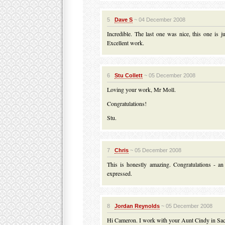
5
Dave S
~ 04 December 2008
Incredible. The last one was nice, this one is ju
Excellent work.
6
Stu Collett
~ 05 December 2008
Loving your work, Mr Moll.
Congratulations!
Stu.
7
Chris
~ 05 December 2008
This is honestly amazing. Congratulations - an
expressed.
8
Jordan Reynolds
~ 05 December 2008
Hi Cameron. I work with your Aunt Cindy in Sa