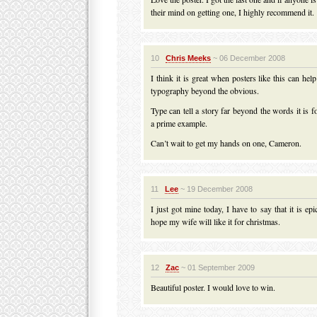
their mind on getting one, I highly recommend it.
10
Chris Meeks
~ 06 December 2008
I think it is great when posters like this can hel
typography beyond the obvious.
Type can tell a story far beyond the words it is f
a prime example.
Can’t wait to get my hands on one, Cameron.
11
Lee
~ 19 December 2008
I just got mine today, I have to say that it is ep
hope my wife will like it for christmas.
12
Zac
~ 01 September 2009
Beautiful poster. I would love to win.