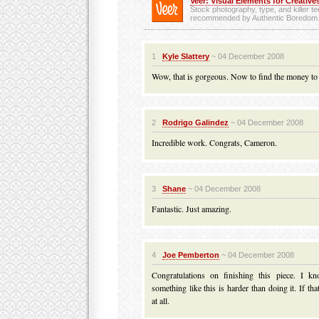
Veer: Visual Elements for Creatives
Stock photography, type, and killer t
recommended by Authentic Boredom
1
Kyle Slattery
~ 04 December 2008
Wow, that is gorgeous. Now to find the money to
2
Rodrigo Galindez
~ 04 December 2008
Incredible work. Congrats, Cameron.
3
Shane
~ 04 December 2008
Fantastic. Just amazing.
4
Joe Pemberton
~ 04 December 2008
Congratulations on finishing this piece. I kn
something like this is harder than doing it. If t
at all.