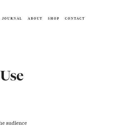
JOURNAL
ABOUT
SHOP
CONTACT
 Use
he audience