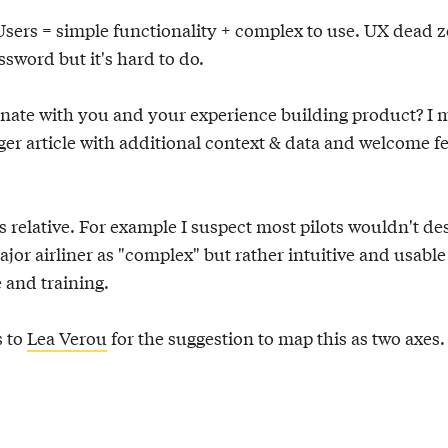
Users = simple functionality + complex to use. UX dead 
sword but it's hard to do.
onate with you and your experience building product? I
nger article with additional context & data and welcome 
s relative. For example I suspect most pilots wouldn't de
ajor airliner as "complex" but rather intuitive and usable
 and training.
s to
Lea Verou
for the suggestion to map this as two axes.