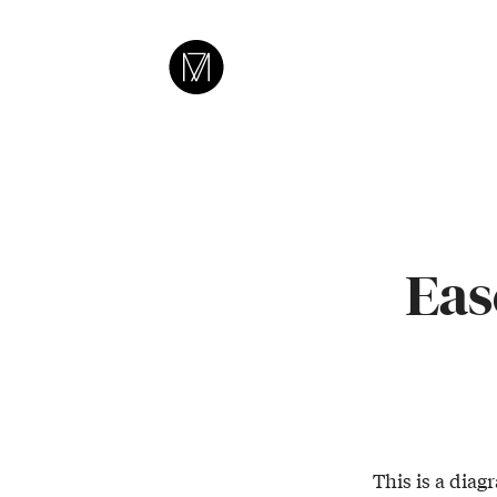
CAMERON
MOLL
Eas
This is a diag