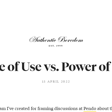
e of Use vs. Power of
15 APRIL 2022
ram I've created for framing discussions at
Pendo
about t