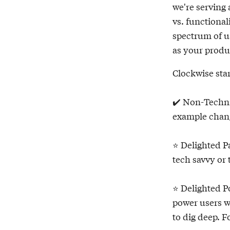
we're serving 
vs. functional
spectrum of u
as your produc
Clockwise star
✔️ Non-Technic
example chan
⭐️ Delighted P
tech savvy or
⭐️ Delighted 
power users w
to dig deep. F