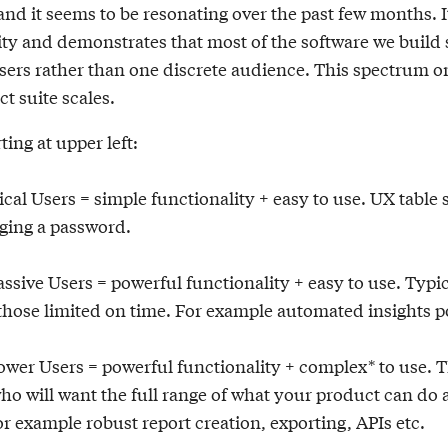
and it seems to be resonating over the past few months. 
ity and demonstrates that most of the software we build 
sers rather than one discrete audience. This spectrum 
t suite scales.
ting at upper left:
al Users = simple functionality + easy to use. UX table 
ging a password.
assive Users = powerful functionality + easy to use. Typic
 those limited on time. For example automated insights 
Power Users = powerful functionality + complex* to use. 
ho will want the full range of what your product can do
or example robust report creation, exporting, APIs etc.