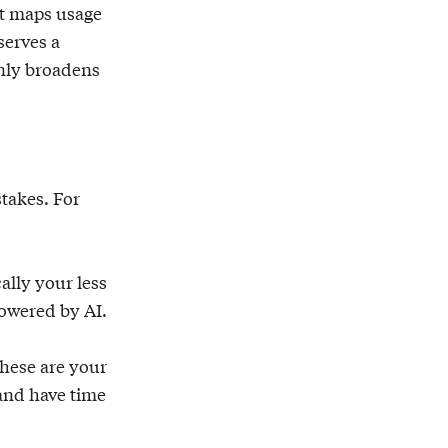
It maps usage
serves a
only broadens
stakes. For
ally your less
powered by AI.
These are your
 and have time