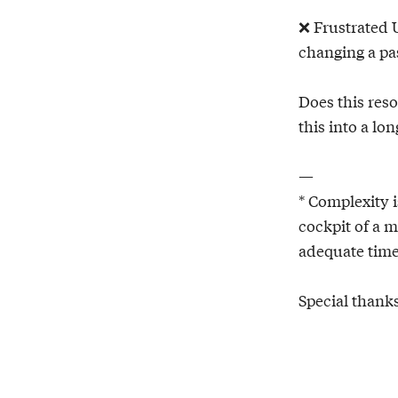
❌ Frustrated 
changing a pas
Does this res
this into a lo
—
* Complexity i
cockpit of a m
adequate time
Special thank