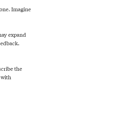
zone. Imagine
 may expand
feedback.
scribe the
 with