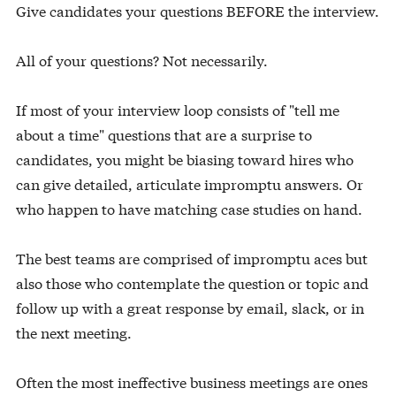
Give candidates your questions BEFORE the interview.
All of your questions? Not necessarily.
If most of your interview loop consists of "tell me
about a time" questions that are a surprise to
candidates, you might be biasing toward hires who
can give detailed, articulate impromptu answers. Or
who happen to have matching case studies on hand.
The best teams are comprised of impromptu aces but
also those who contemplate the question or topic and
follow up with a great response by email, slack, or in
the next meeting.
Often the most ineffective business meetings are ones