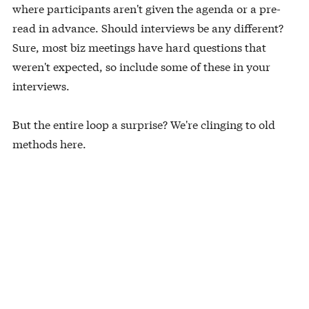
where participants aren't given the agenda or a pre-
read in advance. Should interviews be any different?
Sure, most biz meetings have hard questions that
weren't expected, so include some of these in your
interviews.
But the entire loop a surprise? We're clinging to old
methods here.