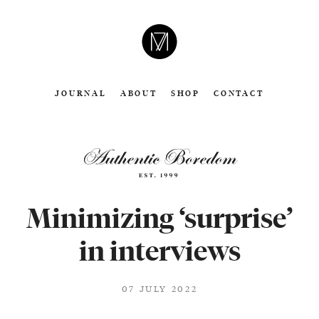
CAMERON
MOLL
JOURNAL
ABOUT
SHOP
CONTACT
Minimizing ‘surprise’
in interviews
07 JULY 2022